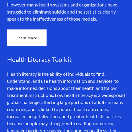
However, many health systems and organizations have
struggled to eliminate suicide and the statistics clearly
speak to the ineffectiveness of those models.
Learn More
Health Literacy Toolkit
Health literacy is the ability of individuals to find,
understand, and use health information and services to
make informed decisions about their health and follow
treatment instructions. Low health literacy is a widespread
global challenge, affecting large portions of adults in many
countries, and is linked to poorer health outcomes,
increased hospitalizations, and greater health disparities
because people may struggle with reading, numeracy,
language barriers, or navigating complex health systems.