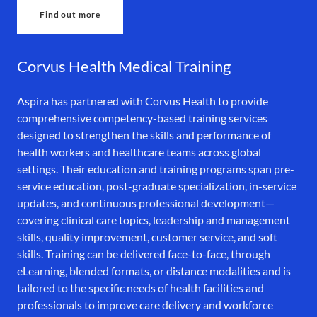
Find out more
Corvus Health Medical Training
Aspira has partnered with Corvus Health to provide
comprehensive competency-based training services
designed to strengthen the skills and performance of
health workers and healthcare teams across global
settings. Their education and training programs span pre-
service education, post-graduate specialization, in-service
updates, and continuous professional development—
covering clinical care topics, leadership and management
skills, quality improvement, customer service, and soft
skills. Training can be delivered face-to-face, through
eLearning, blended formats, or distance modalities and is
tailored to the specific needs of health facilities and
professionals to improve care delivery and workforce