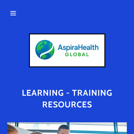
LEARNING - TRAINING
RESOURCES