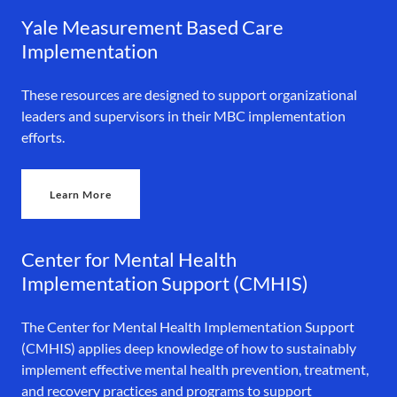
Yale Measurement Based Care
Implementation
These resources are designed to support organizational
leaders and supervisors in their MBC implementation
efforts.
Learn More
Center for Mental Health
Implementation Support (CMHIS)
The Center for Mental Health Implementation Support
(CMHIS) applies deep knowledge of how to sustainably
implement effective mental health prevention, treatment,
and recovery practices and programs to support