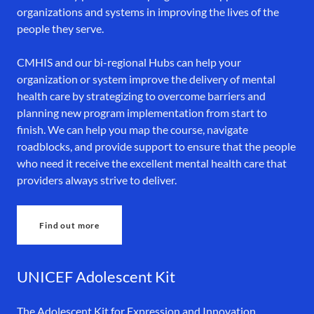
organizations and systems in improving the lives of the
people they serve.
CMHIS and our bi-regional Hubs can help your
organization or system improve the delivery of mental
health care by strategizing to overcome barriers and
planning new program implementation from start to
finish. We can help you map the course, navigate
roadblocks, and provide support to ensure that the people
who need it receive the excellent mental health care that
providers always strive to deliver.
Find out more
UNICEF Adolescent Kit
The Adolescent Kit for Expression and Innovation