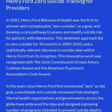
Henry Ford Zero Suicide Training for
Providers
In 2001, Henry Ford Behavioral Health was the first to
pioneer and conceptualize “zero suicides” as a goal, and
develop a care pathway to assess and modify suicide risk
for patients with depression. This landmark approach led
to zero suicides for 18 months in 2009-2010, and a
statistically relevant decrease in suicide rates within
Henry Ford from its inception. This innovative work was
recognized with The Joint Commission’s Ernest Amory
Codman Award and the American Psychiatric
Association’s Gold Award.
In the years since Henry Ford first envisioned “zero” as the
goal, a worldwide zero suicide movement has emerged.
Mental health organizations and governments across the
globe have embraced the idea and designed a growing
number of programs intended to prevent suicide deaths.