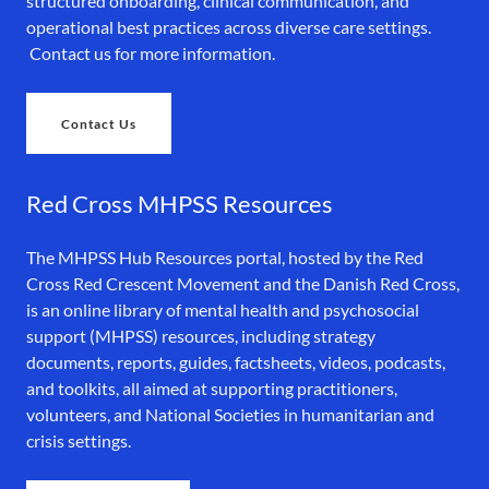
structured onboarding, clinical communication, and
operational best practices across diverse care settings.
Contact us for more information.
Contact Us
Red Cross MHPSS Resources
The MHPSS Hub Resources portal, hosted by the Red
Cross Red Crescent Movement and the Danish Red Cross,
is an online library of mental health and psychosocial
support (MHPSS) resources, including strategy
documents, reports, guides, factsheets, videos, podcasts,
and toolkits, all aimed at supporting practitioners,
volunteers, and National Societies in humanitarian and
crisis settings.