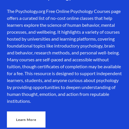
The Psychology.org Free Online Psychology Courses page
offers a curated list of no-cost online classes that help
learners explore the science of human behavior, mental
processes, and wellbeing. It highlights a variety of courses
hosted by universities and learning platforms, covering
foundational topics like introductory psychology, brain
and behavior, research methods, and personal well-being.
Many courses are self-paced and accessible without
tuition, though certificates of completion may be available
for a fee. This resource is designed to support independent
learners, students, and anyone curious about psychology
by providing opportunities to deepen understanding of
human thought, emotion, and action from reputable
institutions.
Learn More