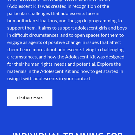
(Adolescent Kit) was created in recognition of the
particular challenges that adolescents face in
humanitarian situations, and the gap in programming to
support them. It aims to support adolescent girls and boys
in difficult circumstances, and to open spaces for them to
engage as agents of positive change in issues that affect
them. Learn more about adolescents living in challenging
circumstances, and how the Adolescent Kit was designed
for their human rights, needs and potential. Explore the
materials in the Adolescent Kit and how to get started in
using it with adolescents in your context.
Find out more