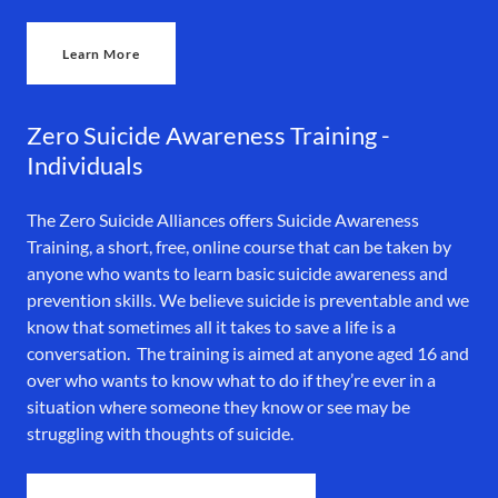
Learn More
Zero Suicide Awareness Training -
Individuals
The Zero Suicide Alliances offers Suicide Awareness
Training, a short, free, online course that can be taken by
anyone who wants to learn basic suicide awareness and
prevention skills. We believe suicide is preventable and we
know that sometimes all it takes to save a life is a
conversation. The training is aimed at anyone aged 16 and
over who wants to know what to do if they’re ever in a
situation where someone they know or see may be
struggling with thoughts of suicide.