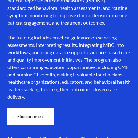
patient-reported outcome measures (PROMs),
standardized behavioral health assessments, and routine
symptom monitoring to improve clinical decision-making,
patient engagement, and treatment outcomes.
The training includes practical guidance on selecting
assessments, interpreting results, integrating MBC into
workflows, and using data to support evidence-based care
and quality improvement initiatives. The program also
offers continuing education opportunities, including CME
and nursing CE credits, making it valuable for clinicians,
healthcare organizations, educators, and behavioral health
leaders seeking to strengthen outcomes-driven care
delivery.
Find out more