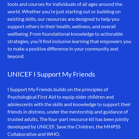
tools and courses for individuals of all ages around the
world. Whether you’re just starting out or building on
existing skills, our resources are designed to help you
support others in their health, wellness, and overall
wellbeing. From foundational knowledge to actionable
strategies, you’ll find inclusive learning that empowers you
to make a positive difference in your community and
beyond.
UNICEF I Support My Friends
I Support My Friends builds on the principles of
Psychological First Aid to equip older children and
adolescents with the skills and knowledge to support their
friends in distress, under the mentorship and guidance of
trusted adults. The four-part resource kit has been jointly
developed by UNICEF, Save the Children, the MHPSS
Collaborative and WHO.