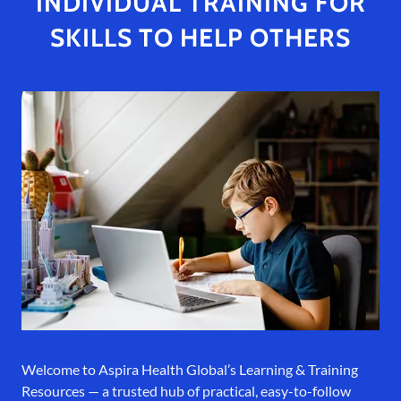
INDIVIDUAL TRAINING FOR
SKILLS TO HELP OTHERS
Welcome to Aspira Health Global’s Learning & Training
Resources — a trusted hub of practical, easy-to-follow