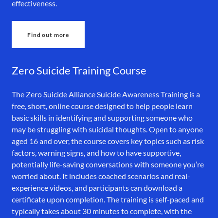
effectiveness.
Find out more
Zero Suicide Training Course
The Zero Suicide Alliance Suicide Awareness Training is a
free, short, online course designed to help people learn
basic skills in identifying and supporting someone who
may be struggling with suicidal thoughts. Open to anyone
aged 16 and over, the course covers key topics such as risk
factors, warning signs, and how to have supportive,
potentially life-saving conversations with someone you’re
worried about. It includes coached scenarios and real-
experience videos, and participants can download a
certificate upon completion. The training is self-paced and
typically takes about 30 minutes to complete, with the