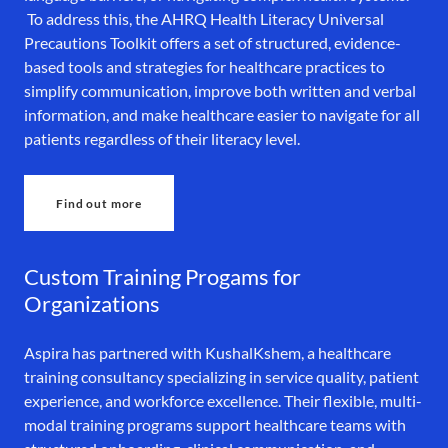
To address this, the AHRQ Health Literacy Universal
Precautions Toolkit offers a set of structured, evidence-
based tools and strategies for healthcare practices to
simplify communication, improve both written and verbal
information, and make healthcare easier to navigate for all
patients regardless of their literacy level.
Find out more
Custom Training Progams for
Organizations
Aspira has partnered with KushalKshem, a healthcare
training consultancy specializing in service quality, patient
experience, and workforce excellence. Their flexible, multi-
modal training programs support healthcare teams with