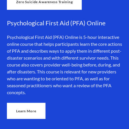
Zero Suicide Awareness Training
Psychological First Aid (PFA) Online
Psychological First Aid (PFA) Online is 5-hour interactive
online course that helps participants learn the core actions
of PFA and describes ways to apply them in different post-
disaster scenarios and with different survivor needs. This
course also covers provider well-being before, during, and
after disasters. This course is relevant for new providers
who are wanting to be oriented to PFA, as well as for
seasoned practitioners who want a review of the PFA
concepts.
Learn More