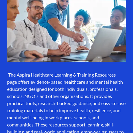
The Aspira Healthcare Learning & Training Resources
page offers evidence-based healthcare and mental health
education designed for both individuals, professionals,
schools, NGO's and other organizations. It provides
practical tools, research-backed guidance, and easy-to-use
training materials to help improve health, resilience, and
mental well-being in workplaces, schools, and
communities. These resources support learning, skill-
building, and real-world application, empowering users to