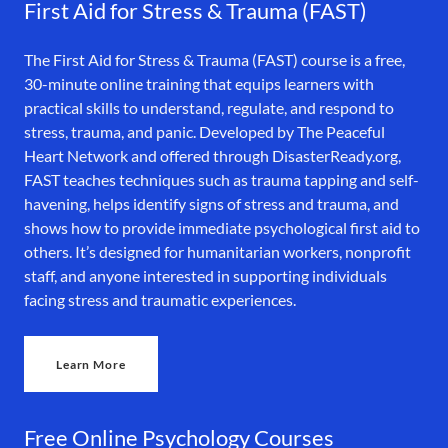
First Aid for Stress & Trauma (FAST)
The First Aid for Stress & Trauma (FAST) course is a free,
30-minute online training that equips learners with
practical skills to understand, regulate, and respond to
stress, trauma, and panic. Developed by The Peaceful
Heart Network and offered through DisasterReady.org,
FAST teaches techniques such as trauma tapping and self-
havening, helps identify signs of stress and trauma, and
shows how to provide immediate psychological first aid to
others. It’s designed for humanitarian workers, nonprofit
staff, and anyone interested in supporting individuals
facing stress and traumatic experiences.
Learn More
Free Online Psychology Courses