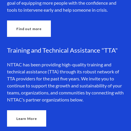
goal of equipping more people with the confidence and
tools to intervene early and help someone in crisis.
Find out more
Training and Technical Assistance "TTA"
NTTAC has been providing high-quality training and
technical assistance (TTA) through its robust network of
TTA providers for the past five years. We invite you to
continue to support the growth and sustainability of your
teams, organizations, and communities by connecting with
NTTAC’s partner organizations below.
Learn More