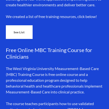
create healthier environments and deliver better care.
We created a list of free training resources, click below!
See List
Free Online MBC Training Course for
Clinicians
The West Virginia University Measurement-Based Care
(MBC) Training Course is free online course and a
professional education program designed to help
behavioral health and healthcare professionals implement
Measurement-Based Care into clinical practice.
The course teaches participants how to use validated