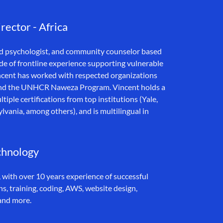
ector - Africa
ild psychologist, and community counselor based
e of frontline experience supporting vulnerable
 Vincent has worked with respected organizations
l, and the UNHCR Naweza Program. Vincent holds a
iple certifications from top institutions (Yale,
lvania, among others), and is multilingual in
chnology
 with over 10 years experience of successful
, training, coding, AWS, website design,
and more.