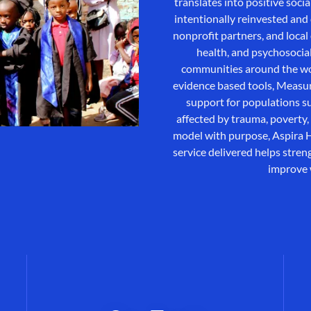
translates into positive soci
intentionally reinvested an
nonprofit partners, and loca
health, and psychosocia
communities around the wor
evidence based tools, Measur
support for populations su
affected by trauma, poverty, 
model with purpose, Aspira H
service delivered helps stre
improve 