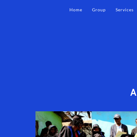
Home
Group
Services
A