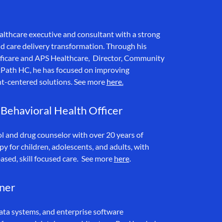
althcare executive and consultant with a strong
d care delivery transformation. Through his
cificare and APS Healthcare, Director, Community
Path HC, he has focused on improving
ent-centered solutions. See more
here.
 Behavioral Health Officer
ol and drug counselor with over 20 years of
py for children, adolescents, and adults, with
ased, skill focused care. See more
here
.
tner
data systems, and enterprise software