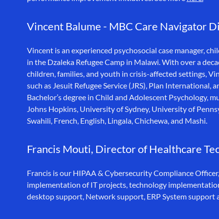
Vincent Balume - MBC Care Navigator Dir
Vincent is an experienced psychosocial case manager, ch
in the Dzaleka Refugee Camp in Malawi. With over a decad
children, families, and youth in crisis-affected settings,
such as Jesuit Refugee Service (JRS), Plan Internationa
Bachelor’s degree in Child and Adolescent Psychology, mult
Johns Hopkins, University of Sydney, University of Pennsy
Swahili, French, English, Lingala, Chichewa, and Mashi.
Francis Mouti, Director of Healthcare Te
Francis is our HIPAA & Cybersecurity Compliance Officer,
implementation of IT projects, technology implementations
desktop support, Network support, ERP System support 