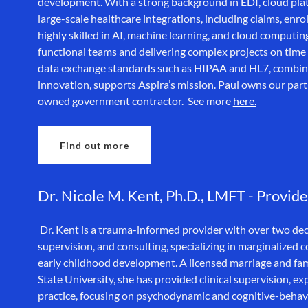
development. With a strong background in EDI, cloud plat
large-scale healthcare integrations, including claims, enr
highly skilled in AI, machine learning, and cloud computin
functional teams and delivering complex projects on time 
data exchange standards such as HIPAA and HL7, combine
innovation, supports Aspira’s mission. Paul owns our pa
owned government contractor. See more
here.
Find out more
Dr. Nicole M. Kent, Ph.D., LMFT - Provide
Dr. Kent is a trauma-informed provider with over two deca
supervision, and consulting, specializing in marginalized
early childhood development. A licensed marriage and fami
State University, she has provided clinical supervision, e
practice, focusing on psychodynamic and cognitive-behav