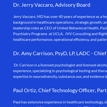
Dr. Jerry Vaccaro, Advisory Board
Jerry Vaccaro, MD has over 40 years of experience as a he
background in healthcare operations, strategic growth, an
leadership roles as CEO of United Behavioral Health, Pa
Psychiatry Programs at UCLA, JVV Consulting and Right
healthcare performance, operational efficiency, and pati
Dr. Amy Carrison, PsyD, LP, LADC - Chief
Dr. Carrison is a licensed psychologist and licensed alcoh
experience, specializing in psychological testing and thera
expertise in neurodiversity, substance use, and evidence b
Paul Ortiz, Chief Technology Officer, Par
Paul has extensive experience in healthcare technology, 