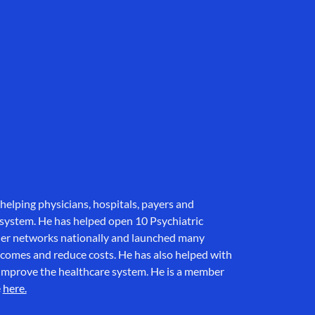
helping physicians, hospitals, payers and
 system. He has helped open 10 Psychiatric
der networks nationally and launched many
tcomes and reduce costs. He has also helped with
to improve the healthcare system. He is a member
e
here.