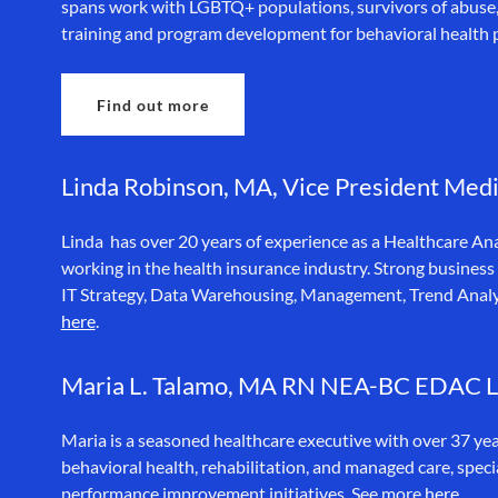
spans work with LGBTQ+ populations, survivors of abuse, a
training and program development for behavioral health 
Find out more
Linda Robinson, MA, Vice President Medi
Linda has over 20 years of experience as a Healthcare An
working in the health insurance industry. Strong business
IT Strategy, Data Warehousing, Management, Trend Anal
here
.
Maria L. Talamo, MA RN NEA-BC EDAC
Maria is a seasoned healthcare executive with over 37 yea
behavioral health, rehabilitation, and managed care, speci
performance improvement initiatives. See more
here.