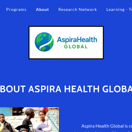
Programs
About
Research Network
Learning - T
BOUT ASPIRA HEALTH GLOB
Aspira Health Global is c