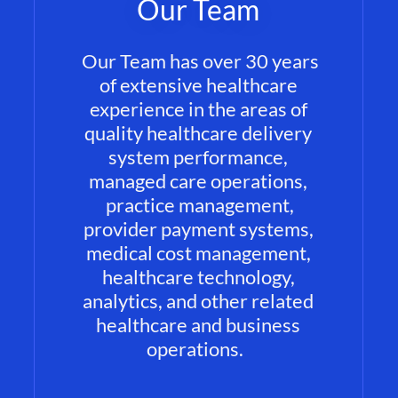
Our Team
Our Team has over 30 years
of extensive healthcare
experience in the areas of
quality healthcare delivery
system performance,
managed care operations,
practice management,
provider payment systems,
medical cost management,
healthcare technology,
analytics, and other related
healthcare and business
operations.