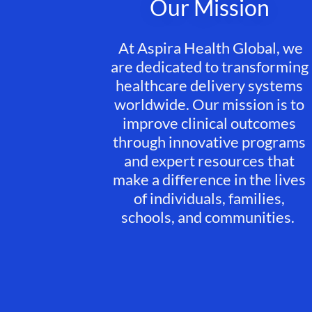
Our Mission
At Aspira Health Global, we
are dedicated to transforming
healthcare delivery systems
worldwide. Our mission is to
improve clinical outcomes
through innovative programs
and expert resources that
make a difference in the lives
of individuals, families,
schools, and communities.