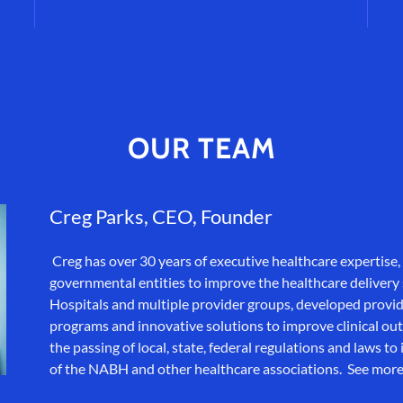
OUR TEAM
Creg Parks, CEO, Founder
Creg has over 30 years of executive healthcare expertise, 
governmental entities to improve the healthcare delivery
Hospitals and multiple provider groups, developed provi
programs and innovative solutions to improve clinical ou
the passing of local, state, federal regulations and laws 
of the NABH and other healthcare associations. See mor