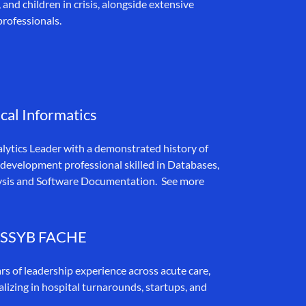
nd children in crisis, alongside extensive
professionals.
cal Informatics
alytics Leader with a demonstrated history of
 development professional skilled in Databases,
ysis and Software Documentation. See more
 LSSYB FACHE
rs of leadership experience across acute care,
alizing in hospital turnarounds, startups, and