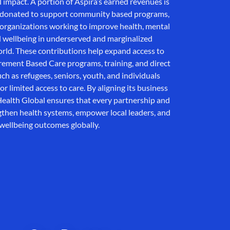
al impact. A portion of Aspira’s earned revenues is
d donated to support community based programs,
l organizations working to improve health, mental
l wellbeing in underserved and marginalized
ld. These contributions help expand access to
ement Based Care programs, training, and direct
ch as refugees, seniors, youth, and individuals
or limited access to care. By aligning its business
ealth Global ensures that every partnership and
ngthen health systems, empower local leaders, and
wellbeing outcomes globally.