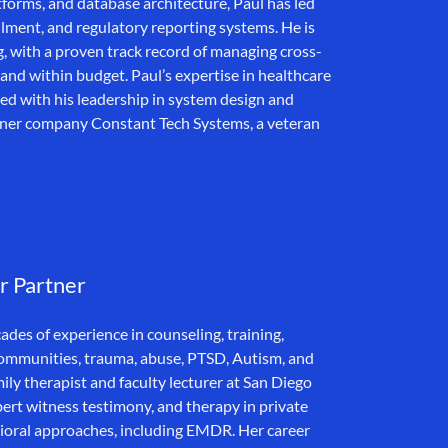
forms, and database architecture, Paul has led
ollment, and regulatory reporting systems. He is
g, with a proven track record of managing cross-
and within budget. Paul’s expertise in healthcare
d with his leadership in system design and
rtner company Constant Tech Systems, a veteran
r Partner
des of experience in counseling, training,
 communities, trauma, abuse, PTSD, Autism, and
ly therapist and faculty lecturer at San Diego
xpert witness testimony, and therapy in private
ioral approaches, including EMDR. Her career