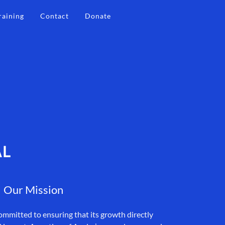
raining
Contact
Donate
AL
Our Mission
ommitted to ensuring that its growth directly