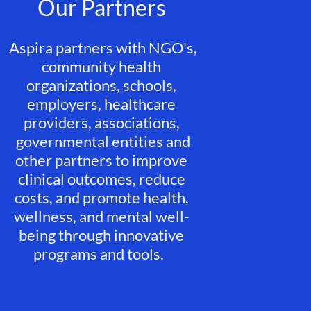
Our Partners
Aspira partners with NGO's,
community health
organizations, schools,
employers, healthcare
providers, associations,
governmental entities and
other partners to improve
clinical outcomes, reduce
costs, and promote health,
wellness, and mental well-
being through innovative
programs and tools.